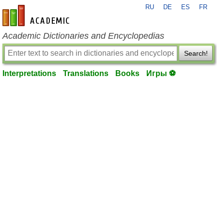
RU
DE
ES
FR
en-academic.com
Academic Dictionaries and Encyclopedias
Search!
Interpretations
Translations
Books
Игры ⚽