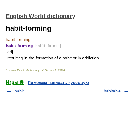
English World dictionary
habit-forming
habit-forming
habit-forming
[hab′it fôr΄miŋ]
adj.
resulting in the formation of a habit or in addiction
English World dictionary
.
V. Neufeldt
.
2014
.
Игры ⚽
Поможем написать курсовую
habit
habitable