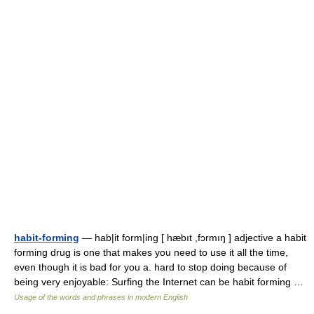
habit-forming
— hab|it form|ing [ hæbıt ,fɔrmıŋ ] adjective a habit
forming drug is one that makes you need to use it all the time,
even though it is bad for you a. hard to stop doing because of
being very enjoyable: Surfing the Internet can be habit forming …
Usage of the words and phrases in modern English