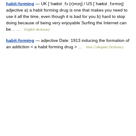
habit-forming
— UK [ˈhæbɪt ˌfɔː(r)mɪŋ] / US [ˈhæbɪt ˌfɔrmɪŋ]
adjective a) a habit forming drug is one that makes you need to
use it all the time, even though it is bad for you b) hard to stop
doing because of being very enjoyable Surfing the Internet can
be… …
English dictionary
habit-forming
— adjective Date: 1913 inducing the formation of
an addiction < a habit forming drug > …
New Collegiate Dictionary