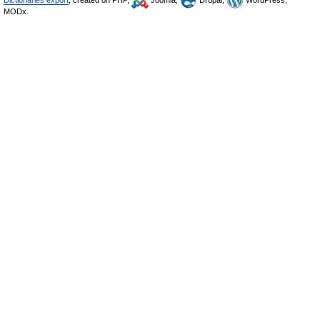
Dictionaries export
, created on PHP,
Joomla,
Drupal,
WordPress,
MODx.