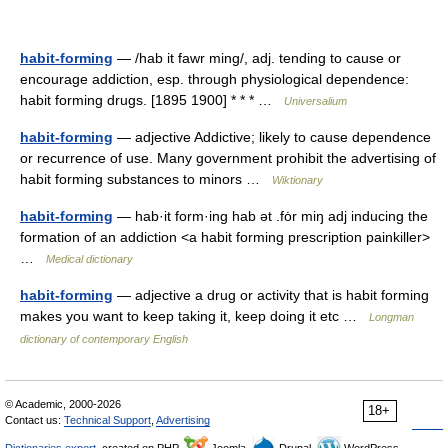
habit-forming
— /hab it fawr ming/, adj. tending to cause or
encourage addiction, esp. through physiological dependence:
habit forming drugs. [1895 1900] * * * …
Universalium
habit-forming
— adjective Addictive; likely to cause dependence
or recurrence of use. Many government prohibit the advertising of
habit forming substances to minors …
Wiktionary
habit-forming
— hab·it form·ing hab ət .fȯr miŋ adj inducing the
formation of an addiction <a habit forming prescription painkiller>
…
Medical dictionary
habit-forming
— adjective a drug or activity that is habit forming
makes you want to keep taking it, keep doing it etc …
Longman
dictionary of contemporary English
© Academic, 2000-2026
18+
Contact us:
Technical Support
,
Advertising