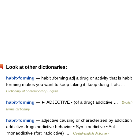
Look at other dictionaries:
habit-forming
— habit .forming adj a drug or activity that is habit
forming makes you want to keep taking it, keep doing it etc …
Dictionary of contemporary English
habit-forming
— ► ADJECTIVE ▪ (of a drug) addictive …
English
terms dictionary
habit-forming
— adjective causing or characterized by addiction
addictive drugs addictive behavior • Syn: ↑addictive • Ant:
↑nonaddictive (for: ↑addictive) …
Useful english dictionary